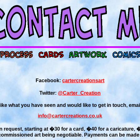
Facebook:
cartercreationsart
Twitter:
@Carter_Creation
 like what you have seen and would like to get in touch, emai
info@cartercreations.co.uk
n request, starting at �30 for a card, �40 for a caricature, 
 commissioned art being negotiable. Payments can be made 