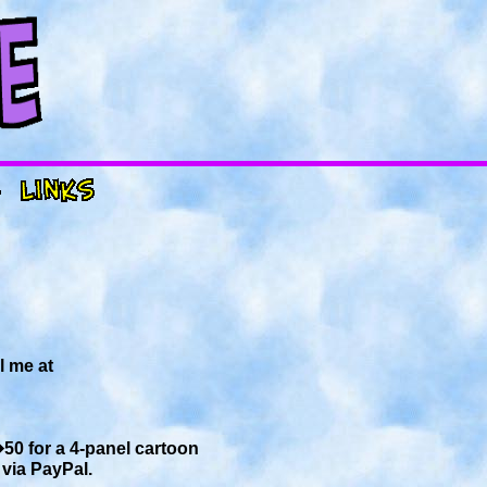
l me at
�50 for a 4-panel cartoon
via PayPal.