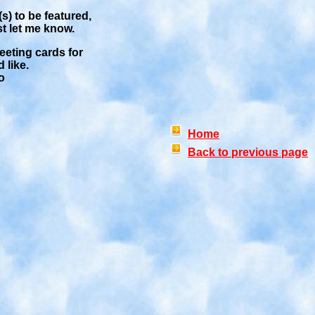
s) to be featured,
st let me know.
reeting cards for
 like.
o
Home
Back to previous page