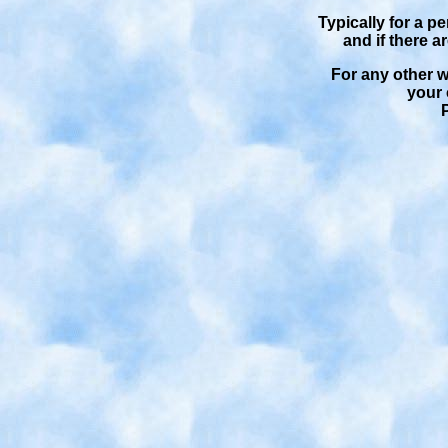
Typically for a p
and if there a
For any other wo
your 