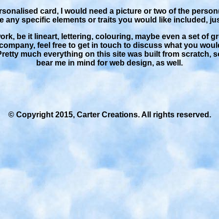
ersonalised card, I would need a picture or two of the person(
re any specific elements or traits you would like included, ju
rk, be it lineart, lettering, colouring, maybe even a set of g
company, feel free to get in touch to discuss what you would
Pretty much everything on this site was built from scratch, s
bear me in mind for web design, as well.
© Copyright 2015, Carter Creations. All rights reserved.