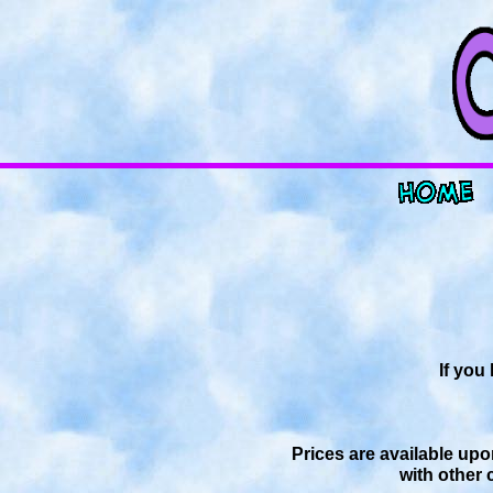
If you
Prices are available upo
with other